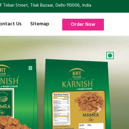
Telian Street, Tilak Bazaar, Delhi-110006, India
ontact Us
Sitemap
Order Now
Next