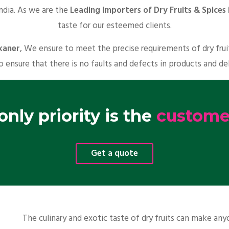
India. As we are the
Leading Importers of Dry Fruits & Spices 
taste for our esteemed clients.
ikaner
, We ensure to meet the precise requirements of dry fru
o ensure that there is no faults and defects in products and de
nly priority is the
customer
Get a quote
The culinary and exotic taste of dry fruits can make a