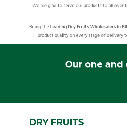
We are glad to serve our products to all over 
Being the
Leading Dry Fruits Wholesalers in B
product quality on every stage of delivery t
Our one and o
DRY FRUITS