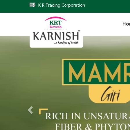
K R Trading Corporation
Ho
Previous