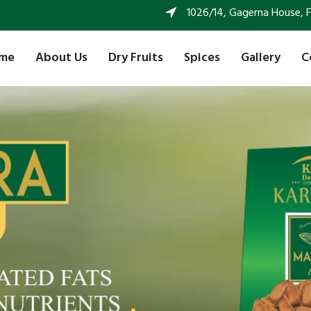
1026/14, Gagerna House, FF 
me
About Us
Dry Fruits
Spices
Gallery
C