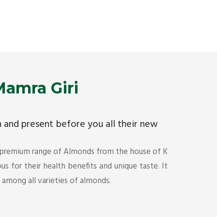
Premium Mamra Giri Almonds is the most premium
As the w
range of Almonds from the house of K R Trading
have bee
Corporation. Mamra Giri is famous for its health
quality 
benefits and unique taste.
Get Det
Get Details
amra Giri
ch and present before you all their new
 premium range of Almonds from the house of K
s for their health benefits and unique taste. It
s among all varieties of almonds.