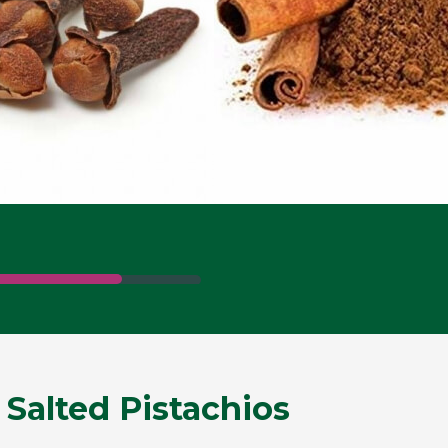
 Salted Pistachios