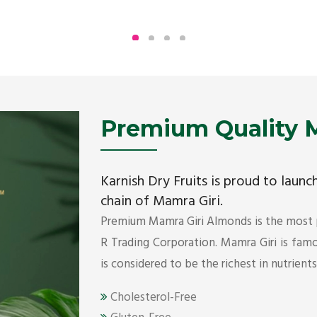
Being the top Mamra products importers, we
have been importing a premium quality range of
Mamra from Iran, Dubai, UAE since 2005.
Get Details
Premium Quality M
Karnish Dry Fruits is proud to laun
chain of Mamra Giri.
Premium Mamra Giri Almonds is the most
R Trading Corporation. Mamra Giri is famou
is considered to be the richest in nutrient
Cholesterol-Free