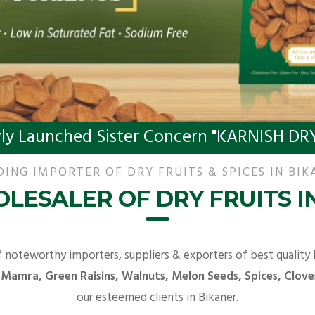
ly Launched Sister Concern "KARNISH DRY
DING IMPORTER OF DRY FRUITS & SPICES IN BIK
LESALER OF DRY FRUITS I
f noteworthy importers, suppliers & exporters of best quality
 Mamra, Green Raisins, Walnuts, Melon Seeds, Spices, Clove
our esteemed clients in Bikaner.