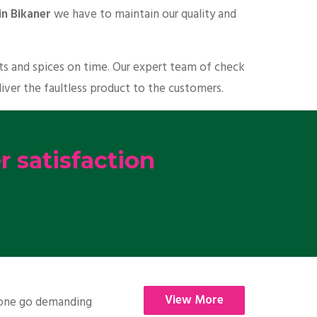
in Bikaner
we have to maintain our quality and
its and spices on time. Our expert team of check
liver the faultless product to the customers.
 satisfaction
View More
nyone go demanding