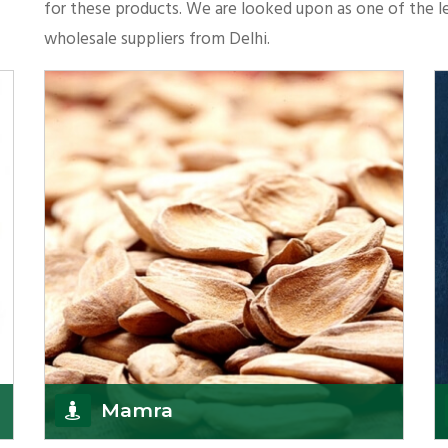
for these products. We are looked upon as one of the le
wholesale suppliers from Delhi.
Mamra