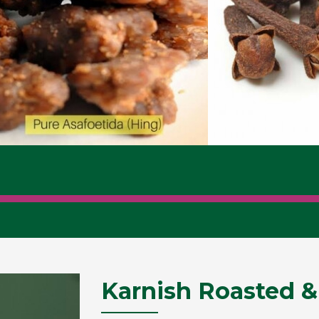
Karnish Roasted &