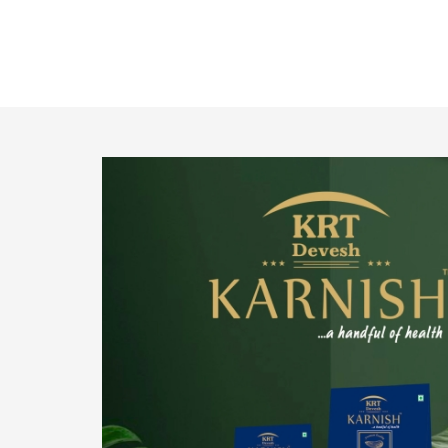
o provide
We pride ourselves in being the most trustworthy
pistachio nuts wholesale suppliers in Delhi and
have been striving to deliver healthy and
irresistible pistachios to our clients in every
corner of India.
Get Details