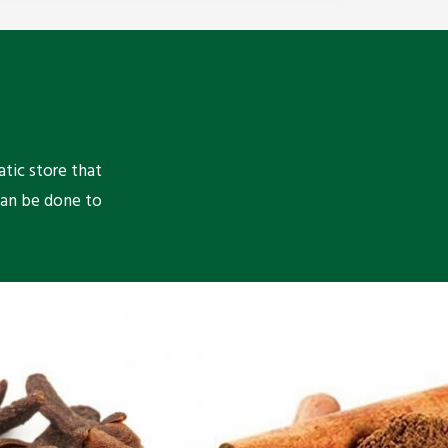
atic store that
can be done to