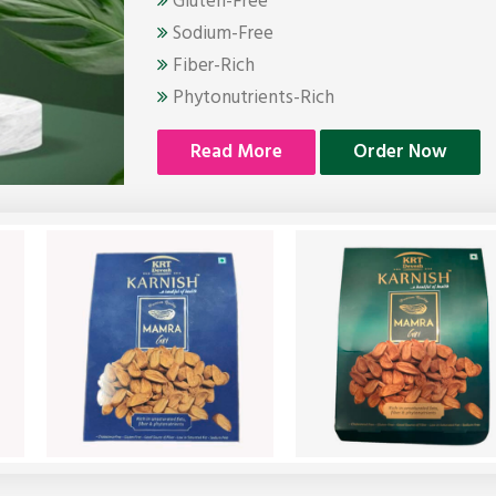
Gluten-Free
Sodium-Free
Fiber-Rich
Phytonutrients-Rich
Read More
Order Now