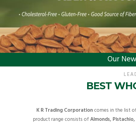
Our New
LEA
BEST WHO
K R Trading Corporation
comes in the list o
product range consists of
Almonds, Pistachio,