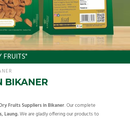
 FRUITS"
ANER
N BIKANER
Dry Fruits Suppliers in Bikaner
. Our complete
s, Laung.
We are gladly offering our products to