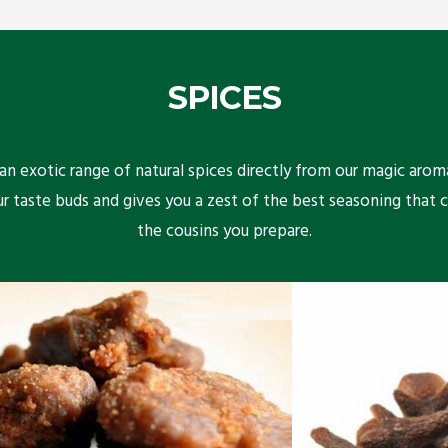
SPICES
n exotic range of natural spices directly from our magic arom
ur taste buds and gives you a zest of the best seasoning that 
the cousins you prepare.