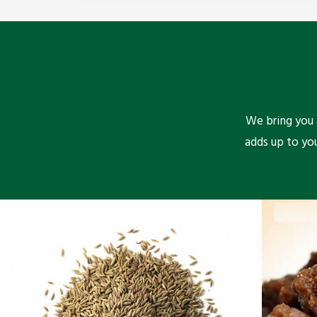
We bring you a
adds up to yo