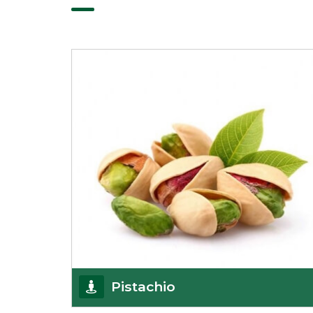
Pistachio