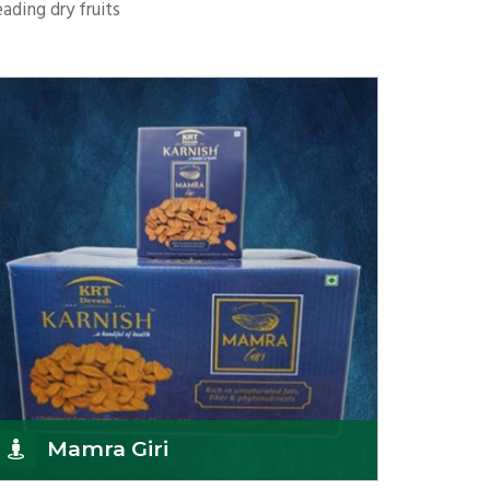
ading dry fruits
Mamra Giri
K