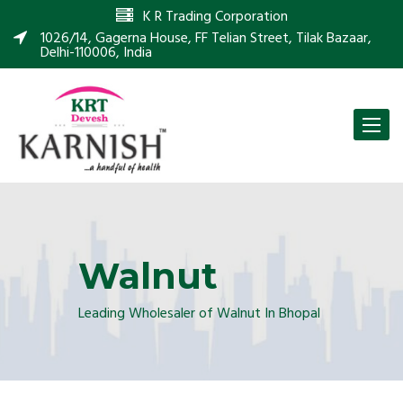
K R Trading Corporation
1026/14, Gagerna House, FF Telian Street, Tilak Bazaar,
Delhi-110006, India
Toggle
naviga
Walnut
Leading Wholesaler of Walnut In Bhopal