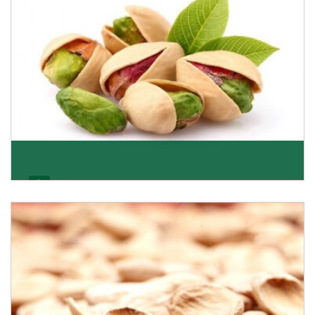
Pistachio
We pride ourselves in being the most trustworthy
pistachio nuts wholesale suppliers in Delhi and hav
Get Details