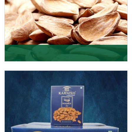
Mamra
Being the top Mamra products importers, we have
been importing a premium quality range of Mamra
from
Get Details