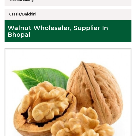
Cassia/Dalchini
Walnut Wholesaler, Supplier In
Bhopal