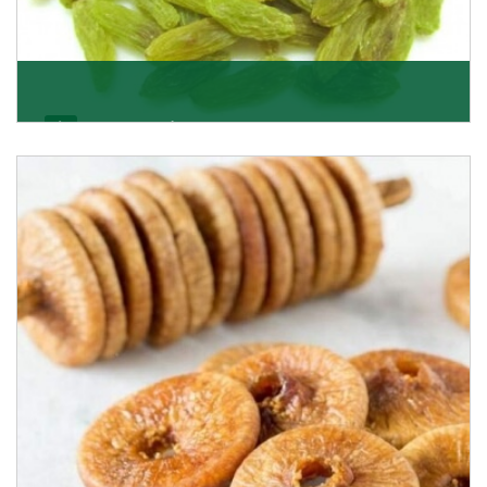
Kishmish/Green Raisin
As the well-recognized green raisin importers, we
have been instrumental in sourcing the finest qual
Get Details