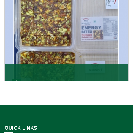
Get Details
Dry Fruits Burfi
Are you looking for the finest quality Dry Fruits Burfi
Wholesaler in India, made with the choicest
Get Details
QUICK LINKS