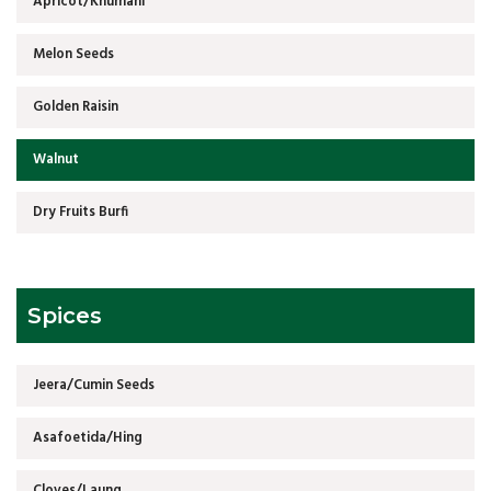
Apricot/Khumani
Melon Seeds
Golden Raisin
Walnut
Dry Fruits Burfi
Spices
Jeera/Cumin Seeds
Asafoetida/Hing
Cloves/Laung