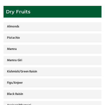
Dry Fruits
Almonds
Pistachio
Mamra
Mamra Giri
Kishmish/Green Raisin
Figs/Anjeer
Black Raisin