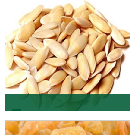
Want the world’s most delicious and organic dried
apricots? Here is a chance to buy top-qualit
Get Details
Melon Seeds
K R Trading Corporation never compromises with the
quality of its products. A hardworking team is al