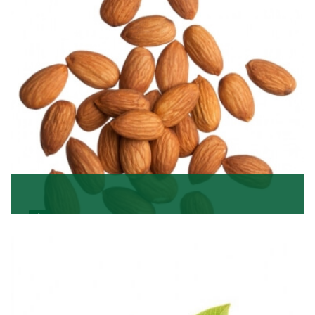
Almonds
K R Trading Corporation always aspires to provide you
with a salubrious array of Top Quality Almonds
Get Details