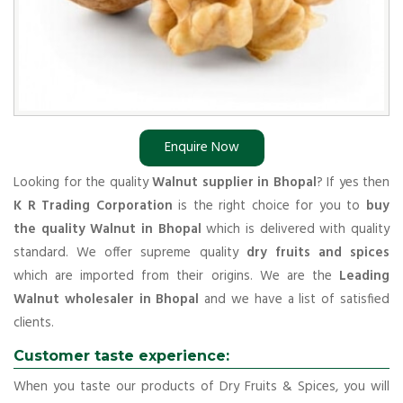
Enquire Now
Looking for the quality
Walnut supplier in Bhopal
? If yes then
K R Trading Corporation
is the right choice for you to
buy
the quality Walnut in Bhopal
which is delivered with quality
standard. We offer supreme quality
dry fruits and spices
which are imported from their origins. We are the
Leading
Walnut wholesaler in Bhopal
and we have a list of satisfied
clients.
Customer taste experience:
When you taste our products of Dry Fruits & Spices, you will