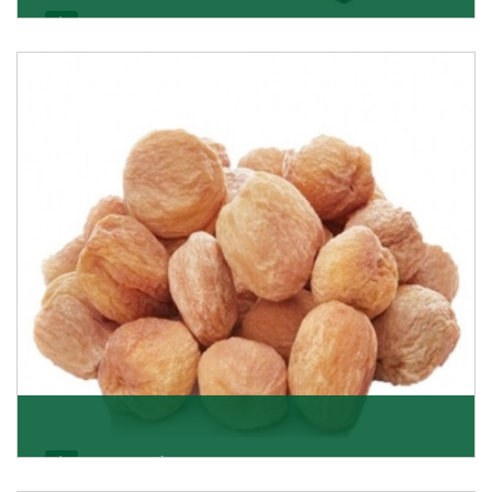
Black Raisin
These black raisins are sourced from the best growers
in Afghanistan. Each piece is naturally Sun-dr
Get Details
Apricot/Khumani