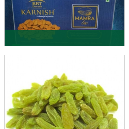
Mamra Giri
Premium Mamra Giri Almonds is the most premium
range of Almonds from the house of K R Trading
Corpor
Get Details