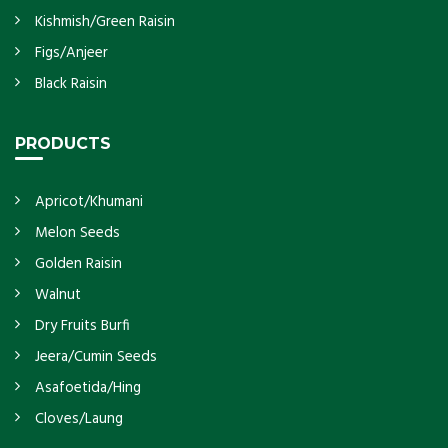
Kishmish/Green Raisin
Figs/Anjeer
Black Raisin
PRODUCTS
Apricot/Khumani
Melon Seeds
Golden Raisin
Walnut
Dry Fruits Burfi
Jeera/Cumin Seeds
Asafoetida/Hing
Cloves/Laung