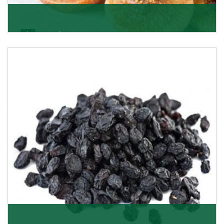
Figs/Anjeer
As the promising importers of figs we import
nutritious and tasty range of figs, from Afghanistan, a
Get Details