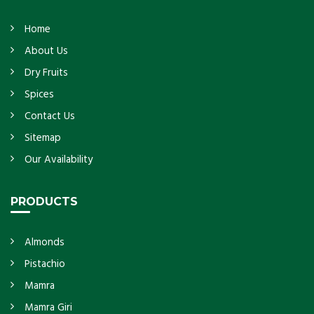
Home
About Us
Dry Fruits
Spices
Contact Us
Sitemap
Our Availability
PRODUCTS
Almonds
Pistachio
Mamra
Mamra Giri