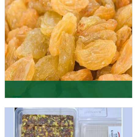
Get Details
Golden Raisin
Supported by a team of professionals, we have been
able to offer Golden Raisins (Munakka/Abjosh). Th