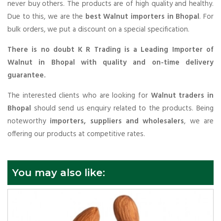
never buy others. The products are of high quality and healthy.
Due to this, we are the
best Walnut importers in Bhopal
. For
bulk orders, we put a discount on a special specification.
There is no doubt K R Trading is a Leading Importer of
Walnut in Bhopal with quality and on-time delivery
guarantee.
The interested clients who are looking for
Walnut traders in
Bhopal
should send us enquiry related to the products. Being
noteworthy
importers, suppliers and wholesalers
, we are
offering our products at competitive rates.
You may also like: