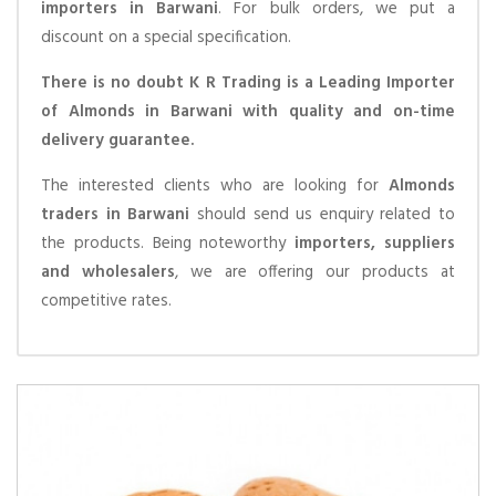
importers in Barwani
. For bulk orders, we put a
discount on a special specification.
There is no doubt K R Trading is a Leading Importer
of Almonds in Barwani with quality and on-time
delivery guarantee.
The interested clients who are looking for
Almonds
traders in Barwani
should send us enquiry related to
the products. Being noteworthy
importers, suppliers
and wholesalers
, we are offering our products at
competitive rates.