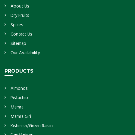
About Us
Dry Fruits
Spices
Contact Us
Sitemap
Our Availability
PRODUCTS
Almonds
Pistachio
Mamra
Mamra Giri
Kishmish/Green Raisin