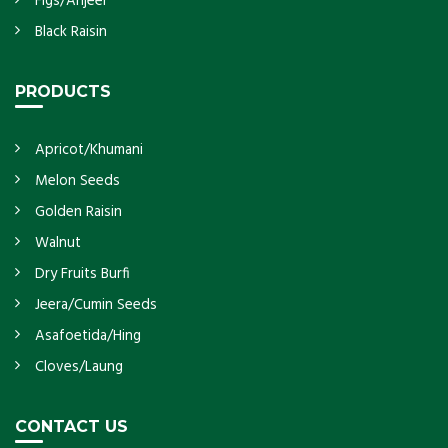
Figs/Anjeer
Black Raisin
PRODUCTS
Apricot/Khumani
Melon Seeds
Golden Raisin
Walnut
Dry Fruits Burfi
Jeera/Cumin Seeds
Asafoetida/Hing
Cloves/Laung
CONTACT US