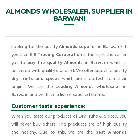
ALMONDS WHOLESALER, SUPPLIER IN
BARWANI
Looking for the quality
Almonds supplier in Barwani
? If
yes then
K R Trading Corporation
is the right choice for
you to
buy the quality Almonds in Barwani
which is
delivered with quality standard. We offer supreme quality
dry fruits and spices
which are imported from their
origins. We are the
Leading Almonds wholesaler in
Barwani
and we have a list of satisfied clients.
Customer taste experience:
When you taste our products of Dry Fruits & Spices, you
will never buy others. The products are of high quality
and healthy. Due to this, we are the
best Almonds