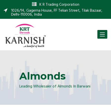
K R Trading Corporation
1026/14, Gagerna House, FF Telian Street, Tilak Bazaar,
Delhi-110006, India
Toggle
naviga
Almonds
Leading Wholesaler of Almonds In Barwani