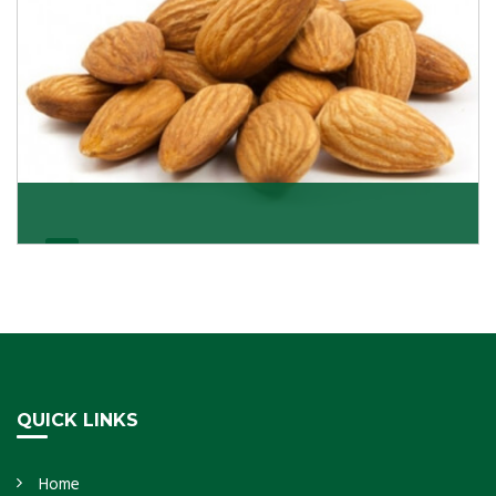
Almonds Kernels
If you want unshelled almonds or kernel almonds in a
large quantity, then we as almond kernels whole
Get Details
QUICK LINKS
Home