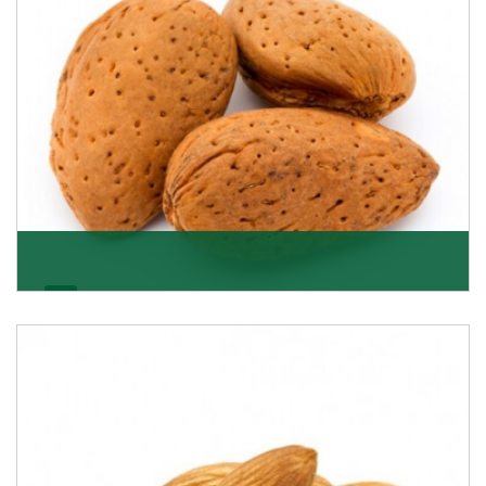
Almonds In-Shell
K R Trading Corporation, the best in-shell almonds
suppliers from Delhi work incessantly to provide
Get Details