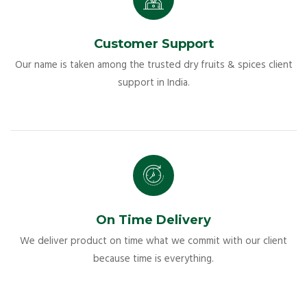
Customer Support
Our name is taken among the trusted dry fruits & spices client
support in India.
On Time Delivery
We deliver product on time what we commit with our client
because time is everything.