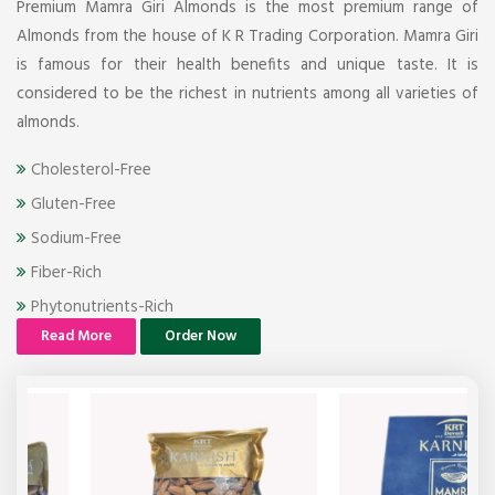
Premium Mamra Giri Almonds is the most premium range of
Almonds from the house of K R Trading Corporation. Mamra Giri
is famous for their health benefits and unique taste. It is
considered to be the richest in nutrients among all varieties of
almonds.
Cholesterol-Free
Gluten-Free
Sodium-Free
Fiber-Rich
Phytonutrients-Rich
Read More
Order Now