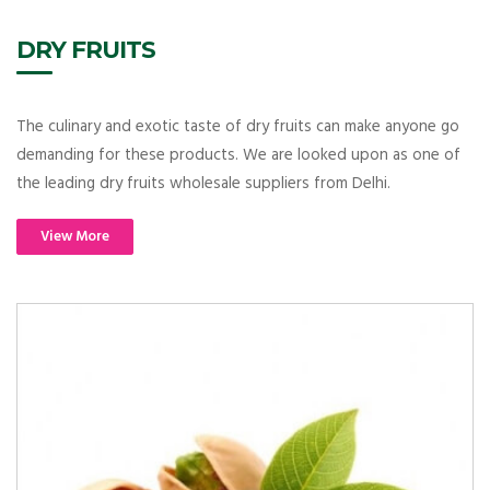
DRY FRUITS
The culinary and exotic taste of dry fruits can make anyone go
demanding for these products. We are looked upon as one of
the leading dry fruits wholesale suppliers from Delhi.
View More