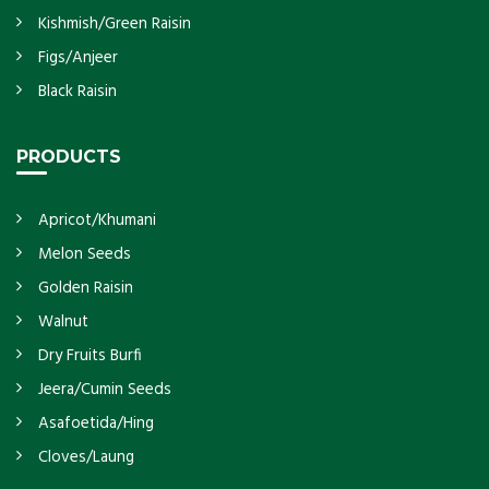
Kishmish/Green Raisin
Figs/Anjeer
Black Raisin
PRODUCTS
Apricot/Khumani
Melon Seeds
Golden Raisin
Walnut
Dry Fruits Burfi
Jeera/Cumin Seeds
Asafoetida/Hing
Cloves/Laung