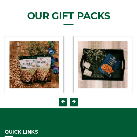
OUR GIFT PACKS
QUICK LINKS