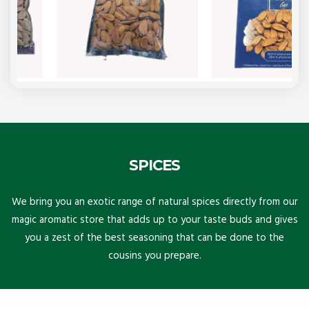
SPICES
We bring you an exotic range of natural spices directly from our
magic aromatic store that adds up to your taste buds and gives
you a zest of the best seasoning that can be done to the
cousins you prepare.