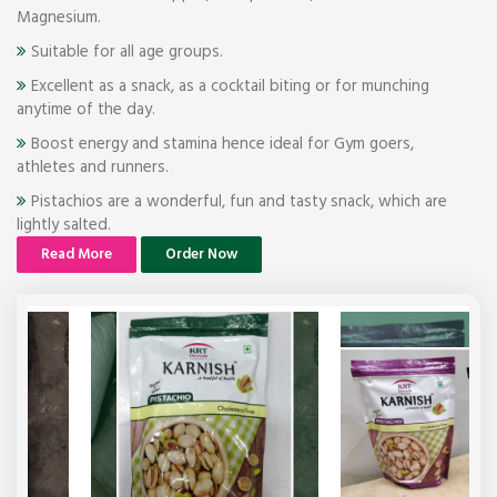
Magnesium.
Suitable for all age groups.
Excellent as a snack, as a cocktail biting or for munching
anytime of the day.
Boost energy and stamina hence ideal for Gym goers,
athletes and runners.
Pistachios are a wonderful, fun and tasty snack, which are
lightly salted.
Read More
Order Now