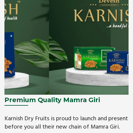
Premium Quality Mamra Giri
Karnish Dry Fruits is proud to launch and present
before you all their new chain of Mamra Giri.