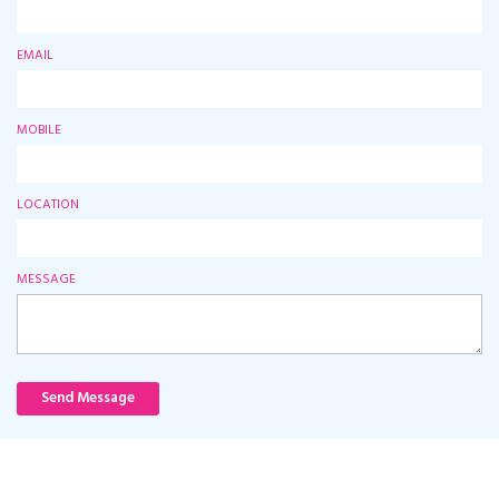
EMAIL
MOBILE
LOCATION
MESSAGE
Send Message