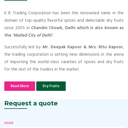
K R Trading Corporation has been the renowned name in the
domain of top-quality flavorful spices and delectable dry fruits
since 2005 in
Chandni Chowk, Delhi which is also known as
the
'Walled City of Delhi’
.
Successfully led by
Mr. Deepak Kapoor & Mrs. Ritu Kapoor
,
the trading corporation is setting new dimensions in the arena
of importing the world-class varieties of spices and dry fruits
for the rest of the traders in the market.
Read More
Dry Fruits
Request a quote
NAME