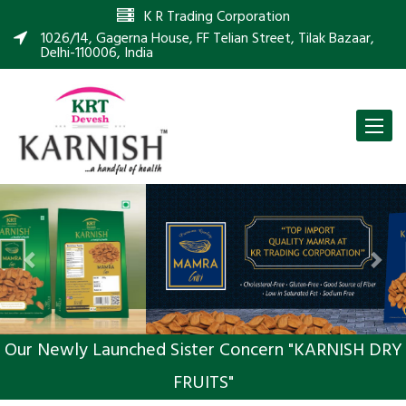
K R Trading Corporation
1026/14, Gagerna House, FF Telian Street, Tilak Bazaar,
Delhi-110006, India
Toggle
naviga
Previous
Nex
Our Newly Launched Sister Concern "KARNISH DRY
FRUITS"