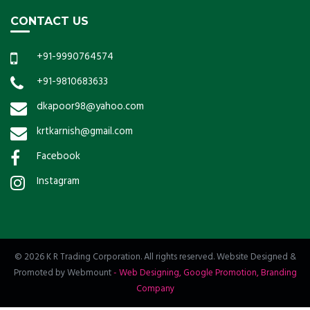
CONTACT US
+91-9990764574
+91-9810683633
dkapoor98@yahoo.com
krtkarnish@gmail.com
Facebook
Instagram
© 2026 K R Trading Corporation. All rights reserved. Website Designed &
Promoted by Webmount
-
Web Designing,
Google Promotion,
Branding
Company