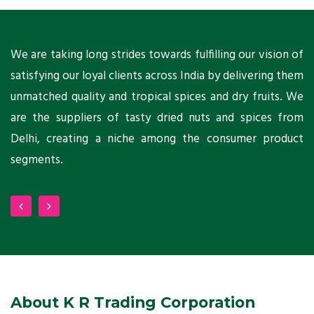
ts
We are taking long strides towards fulfilling our vision of
A
ni
satisfying our loyal clients across India by delivering them
a
ho
unmatched quality and tropical spices and dry fruits. We
C
 a
are the suppliers of tasty dried nuts and spices from
w
Delhi, creating a niche among the consumer product
m
segments.
About K R Trading Corporation