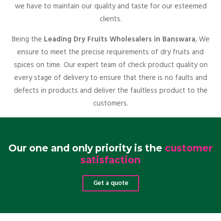
we have to maintain our quality and taste for our esteemed
clients.
Being the
Leading Dry Fruits Wholesalers in Banswara
, We
ensure to meet the precise requirements of dry fruits and
spices on time. Our expert team of check product quality on
every stage of delivery to ensure that there is no faults and
defects in products and deliver the faultless product to the
customers.
Our one and only priority is the
customer
satisfaction
Get a quote