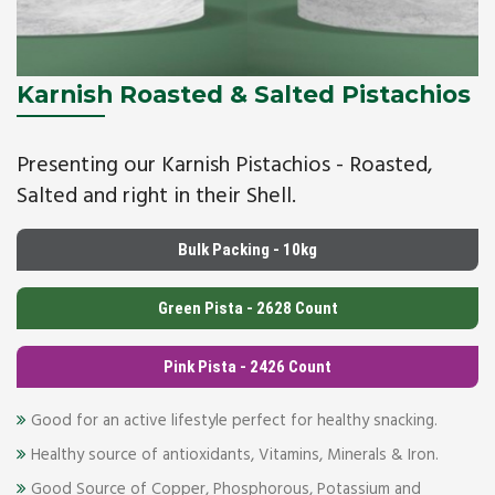
Karnish Roasted & Salted Pistachios
Presenting our Karnish Pistachios - Roasted,
Salted and right in their Shell.
Bulk Packing - 10kg
Green Pista - 2628 Count
Pink Pista - 2426 Count
Good for an active lifestyle perfect for healthy snacking.
Healthy source of antioxidants, Vitamins, Minerals & Iron.
Good Source of Copper, Phosphorous, Potassium and