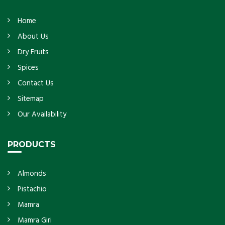
Home
About Us
Dry Fruits
Spices
Contact Us
Sitemap
Our Availability
PRODUCTS
Almonds
Pistachio
Mamra
Mamra Giri