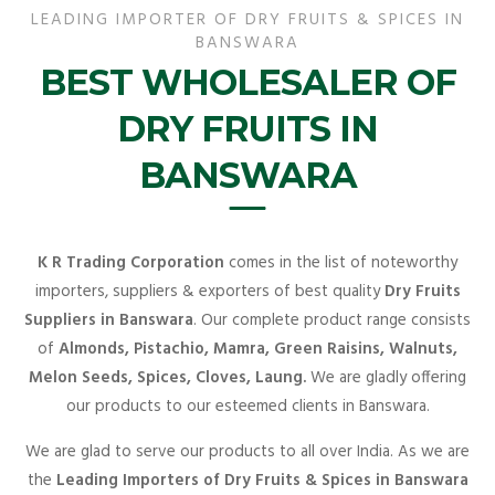
LEADING IMPORTER OF DRY FRUITS & SPICES IN
BANSWARA
BEST WHOLESALER OF
DRY FRUITS IN
BANSWARA
K R Trading Corporation
comes in the list of noteworthy
importers, suppliers & exporters of best quality
Dry Fruits
Suppliers in Banswara
. Our complete product range consists
of
Almonds, Pistachio, Mamra, Green Raisins, Walnuts,
Melon Seeds, Spices, Cloves, Laung.
We are gladly offering
our products to our esteemed clients in Banswara.
We are glad to serve our products to all over India. As we are
the
Leading Importers of Dry Fruits & Spices in Banswara