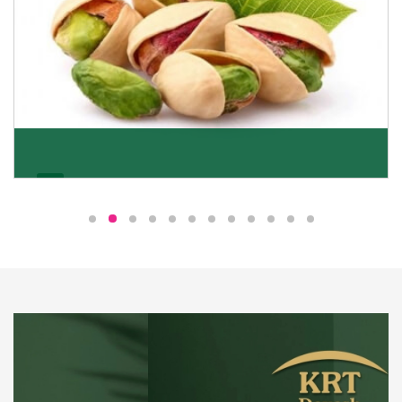
Pistachio
We pride ourselves in being the most trustworthy
pistachio nuts wholesale suppliers in Delhi and have
been striving to deliver healthy and irresistible
pistachios to our clients in every corner of India.
Get Details