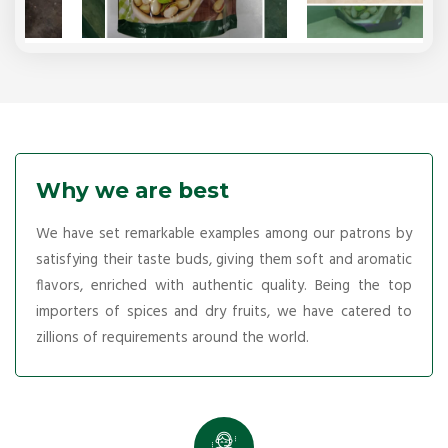
Why we are best
We have set remarkable examples among our patrons by
satisfying their taste buds, giving them soft and aromatic
flavors, enriched with authentic quality. Being the top
importers of spices and dry fruits, we have catered to
zillions of requirements around the world.