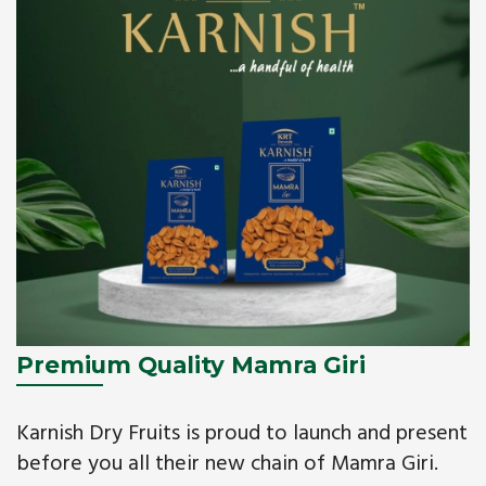
Premium Quality Mamra Giri
Karnish Dry Fruits is proud to launch and present
before you all their new chain of Mamra Giri.