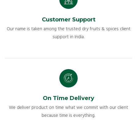
Customer Support
Our name is taken among the trusted dry fruits & spices client
support in India.
On Time Delivery
We deliver product on time what we commit with our client
because time is everything.