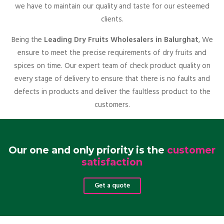
we have to maintain our quality and taste for our esteemed
clients.
Being the
Leading Dry Fruits Wholesalers in Balurghat
, We
ensure to meet the precise requirements of dry fruits and
spices on time. Our expert team of check product quality on
every stage of delivery to ensure that there is no faults and
defects in products and deliver the faultless product to the
customers.
Our one and only priority is the
customer
satisfaction
Get a quote