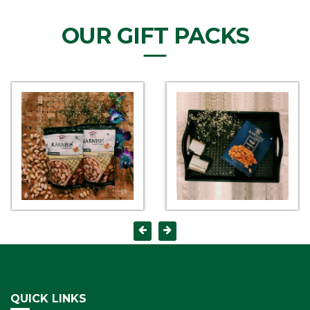
OUR GIFT PACKS
QUICK LINKS