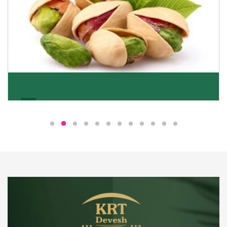
Pistachio
We pride ourselves in being the most trustworthy
pistachio nuts wholesale suppliers in Delhi and have
been striving to deliver healthy and irresistible
pistachios to our clients in every corner of India.
Get Details