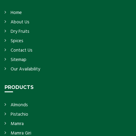
Home
About Us
Dry Fruits
Spices
Contact Us
Sitemap
Our Availability
PRODUCTS
Almonds
Pistachio
Mamra
Mamra Giri