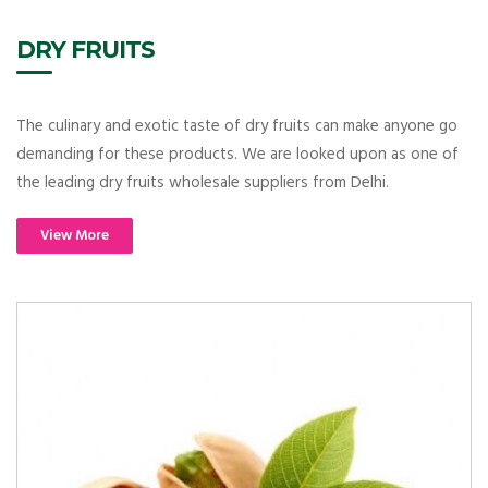
DRY FRUITS
The culinary and exotic taste of dry fruits can make anyone go
demanding for these products. We are looked upon as one of
the leading dry fruits wholesale suppliers from Delhi.
View More