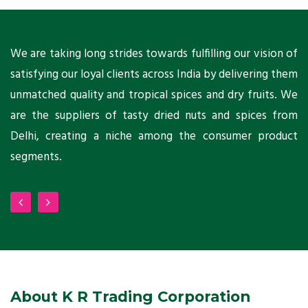
ts
We are taking long strides towards fulfilling our vision of
A
ni
satisfying our loyal clients across India by delivering them
a
ho
unmatched quality and tropical spices and dry fruits. We
C
 a
are the suppliers of tasty dried nuts and spices from
w
Delhi, creating a niche among the consumer product
m
segments.
About K R Trading Corporation