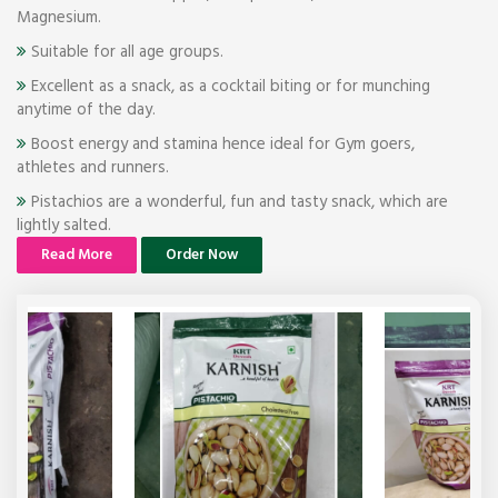
Magnesium.
Suitable for all age groups.
Excellent as a snack, as a cocktail biting or for munching
anytime of the day.
Boost energy and stamina hence ideal for Gym goers,
athletes and runners.
Pistachios are a wonderful, fun and tasty snack, which are
lightly salted.
Read More
Order Now