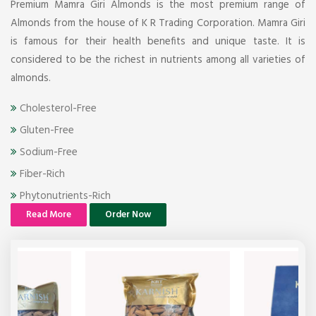
Premium Mamra Giri Almonds is the most premium range of
Almonds from the house of K R Trading Corporation. Mamra Giri
is famous for their health benefits and unique taste. It is
considered to be the richest in nutrients among all varieties of
almonds.
Cholesterol-Free
Gluten-Free
Sodium-Free
Fiber-Rich
Phytonutrients-Rich
Read More
Order Now