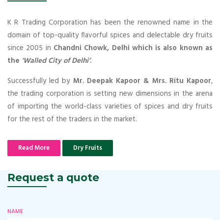
K R Trading Corporation has been the renowned name in the
domain of top-quality flavorful spices and delectable dry fruits
since 2005 in
Chandni Chowk, Delhi which is also known as
the
'Walled City of Delhi’
.
Successfully led by
Mr. Deepak Kapoor & Mrs. Ritu Kapoor
,
the trading corporation is setting new dimensions in the arena
of importing the world-class varieties of spices and dry fruits
for the rest of the traders in the market.
Read More
Dry Fruits
Request a quote
NAME