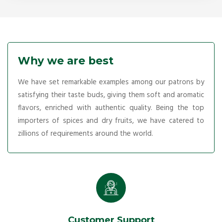
Why we are best
We have set remarkable examples among our patrons by
satisfying their taste buds, giving them soft and aromatic
flavors, enriched with authentic quality. Being the top
importers of spices and dry fruits, we have catered to
zillions of requirements around the world.
Customer Support