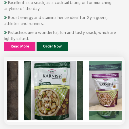
Excellent as a snack, as a cocktail biting or for munching
anytime of the day.
Boost energy and stamina hence ideal for Gym goers,
athletes and runners.
Pistachios are a wonderful, fun and tasty snack, which are
lightly salted.
Read More
Order Now