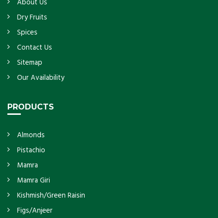
About Us
Dry Fruits
Spices
Contact Us
Sitemap
Our Availability
PRODUCTS
Almonds
Pistachio
Mamra
Mamra Giri
Kishmish/Green Raisin
Figs/Anjeer