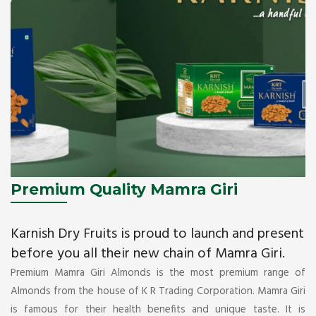
Premium Quality Mamra Giri
Karnish Dry Fruits is proud to launch and present
before you all their new chain of Mamra Giri.
Premium Mamra Giri Almonds is the most premium range of
Almonds from the house of K R Trading Corporation. Mamra Giri
is famous for their health benefits and unique taste. It is