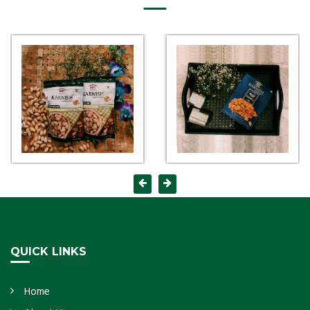
QUICK LINKS
Home