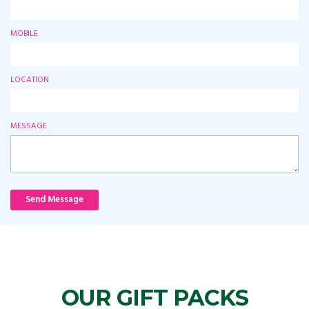
MOBILE
LOCATION
MESSAGE
Send Message
OUR GIFT PACKS