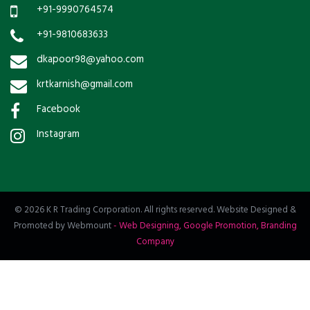
+91-9990764574
+91-9810683633
dkapoor98@yahoo.com
krtkarnish@gmail.com
Facebook
Instagram
© 2026 K R Trading Corporation. All rights reserved. Website Designed &
Promoted by Webmount
-
Web Designing,
Google Promotion,
Branding
Company