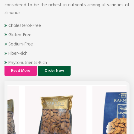
considered to be the richest in nutrients among all varieties of
almonds.
Cholesterol-Free
Gluten-Free
Sodium-Free
Fiber-Rich
Phytonutrients-Rich
Read More
Order Now