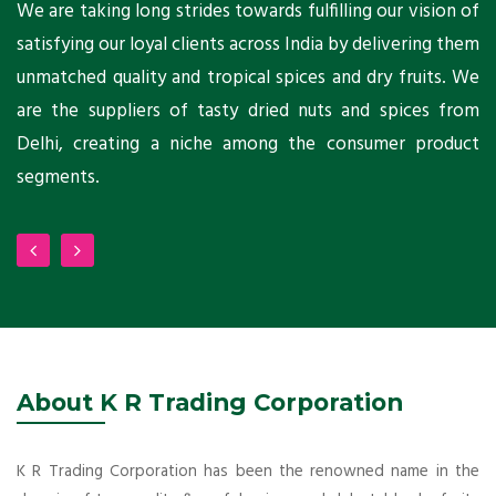
ts
We are taking long strides towards fulfilling our vision of
A
ni
satisfying our loyal clients across India by delivering them
a
ho
unmatched quality and tropical spices and dry fruits. We
C
 a
are the suppliers of tasty dried nuts and spices from
w
Delhi, creating a niche among the consumer product
m
segments.
About K R Trading Corporation
K R Trading Corporation has been the renowned name in the