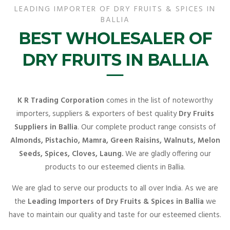
LEADING IMPORTER OF DRY FRUITS & SPICES IN
BALLIA
BEST WHOLESALER OF
DRY FRUITS IN BALLIA
K R Trading Corporation
comes in the list of noteworthy
importers, suppliers & exporters of best quality
Dry Fruits
Suppliers in Ballia
. Our complete product range consists of
Almonds, Pistachio, Mamra, Green Raisins, Walnuts, Melon
Seeds, Spices, Cloves, Laung.
We are gladly offering our
products to our esteemed clients in Ballia.
We are glad to serve our products to all over India. As we are
the
Leading Importers of Dry Fruits & Spices in Ballia
we
have to maintain our quality and taste for our esteemed clients.