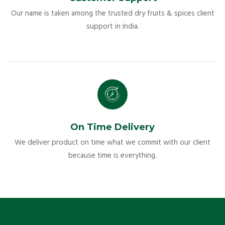
Our name is taken among the trusted dry fruits & spices client
support in India.
On Time Delivery
We deliver product on time what we commit with our client
because time is everything.