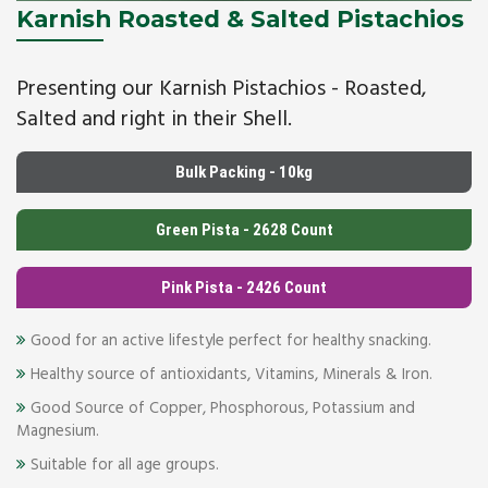
Karnish Roasted & Salted Pistachios
Presenting our Karnish Pistachios - Roasted,
Salted and right in their Shell.
Bulk Packing - 10kg
Green Pista - 2628 Count
Pink Pista - 2426 Count
Good for an active lifestyle perfect for healthy snacking.
Healthy source of antioxidants, Vitamins, Minerals & Iron.
Good Source of Copper, Phosphorous, Potassium and
Magnesium.
Suitable for all age groups.