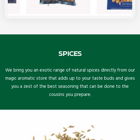
SPICES
We bring you an exotic range of natural spices directly from our
magic aromatic store that adds up to your taste buds and gives
you a zest of the best seasoning that can be done to the
cousins you prepare.