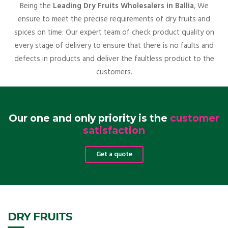
Being the
Leading Dry Fruits Wholesalers in Ballia
, We
ensure to meet the precise requirements of dry fruits and
spices on time. Our expert team of check product quality on
every stage of delivery to ensure that there is no faults and
defects in products and deliver the faultless product to the
customers.
Our one and only priority is the
customer
satisfaction
Get a quote
DRY FRUITS