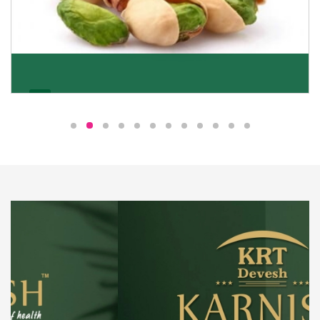
Pistachio
We pride ourselves in being the most trustworthy
pistachio nuts wholesale suppliers in Delhi and have
been striving to deliver healthy and irresistible
pistachios to our clients in every corner of India.
Get Details