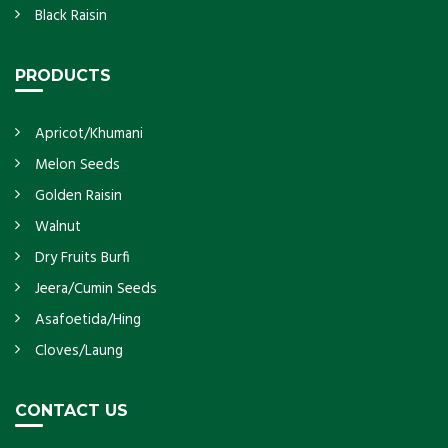
Black Raisin
PRODUCTS
Apricot/Khumani
Melon Seeds
Golden Raisin
Walnut
Dry Fruits Burfi
Jeera/Cumin Seeds
Asafoetida/Hing
Cloves/Laung
CONTACT US