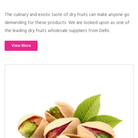
The culinary and exotic taste of dry fruits can make anyone go
demanding for these products. We are looked upon as one of
the leading dry fruits wholesale suppliers from Delhi.
View More