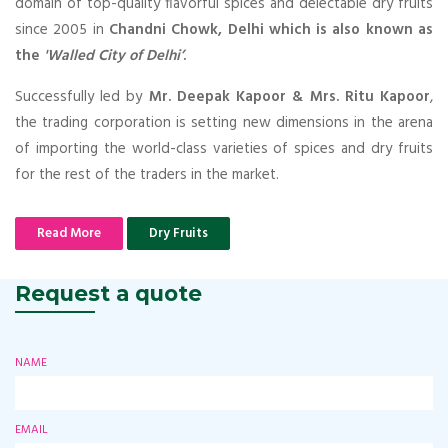
domain of top-quality flavorful spices and delectable dry fruits
since 2005 in
Chandni Chowk, Delhi which is also known as
the
'Walled City of Delhi’
.
Successfully led by
Mr. Deepak Kapoor & Mrs. Ritu Kapoor
,
the trading corporation is setting new dimensions in the arena
of importing the world-class varieties of spices and dry fruits
for the rest of the traders in the market.
Read More
Dry Fruits
Request a quote
NAME
EMAIL