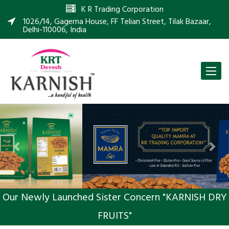
K R Trading Corporation
1026/14, Gagerna House, FF Telian Street, Tilak Bazaar,
Delhi-110006, India
Toggle
naviga
Previous
Nex
Our Newly Launched Sister Concern "KARNISH DRY
FRUITS"