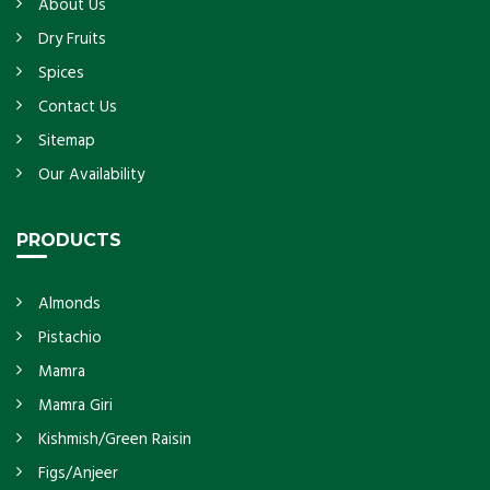
About Us
Dry Fruits
Spices
Contact Us
Sitemap
Our Availability
PRODUCTS
Almonds
Pistachio
Mamra
Mamra Giri
Kishmish/Green Raisin
Figs/Anjeer