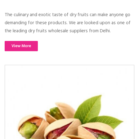
The culinary and exotic taste of dry fruits can make anyone go
demanding for these products. We are looked upon as one of
the leading dry fruits wholesale suppliers from Delhi.
View More