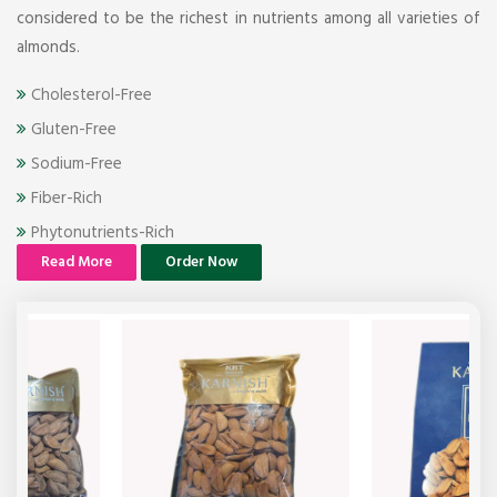
considered to be the richest in nutrients among all varieties of
almonds.
Cholesterol-Free
Gluten-Free
Sodium-Free
Fiber-Rich
Phytonutrients-Rich
Read More
Order Now