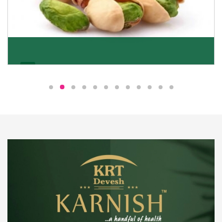
Pistachio
We pride ourselves in being the most trustworthy
pistachio nuts wholesale suppliers in Delhi and have
been striving to deliver healthy and irresistible
pistachios to our clients in every corner of India.
Get Details