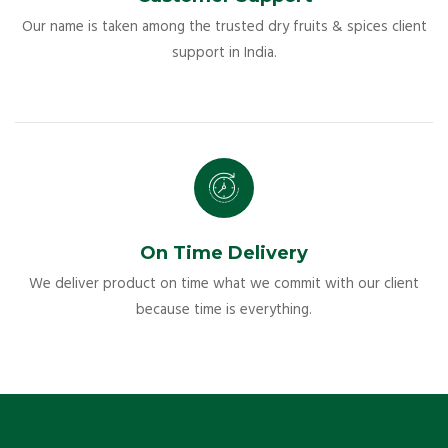
Our name is taken among the trusted dry fruits & spices client
support in India.
On Time Delivery
We deliver product on time what we commit with our client
because time is everything.