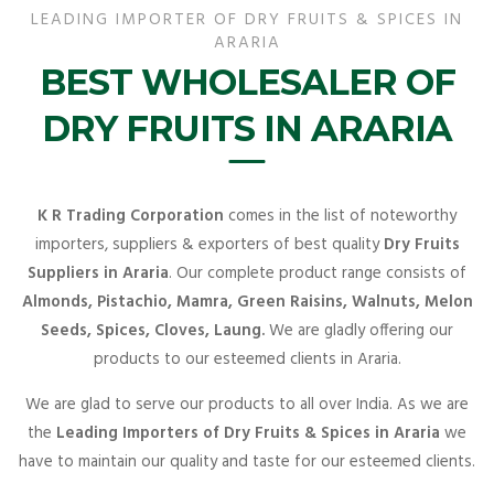
LEADING IMPORTER OF DRY FRUITS & SPICES IN
ARARIA
BEST WHOLESALER OF
DRY FRUITS IN ARARIA
K R Trading Corporation
comes in the list of noteworthy
importers, suppliers & exporters of best quality
Dry Fruits
Suppliers in Araria
. Our complete product range consists of
Almonds, Pistachio, Mamra, Green Raisins, Walnuts, Melon
Seeds, Spices, Cloves, Laung.
We are gladly offering our
products to our esteemed clients in Araria.
We are glad to serve our products to all over India. As we are
the
Leading Importers of Dry Fruits & Spices in Araria
we
have to maintain our quality and taste for our esteemed clients.