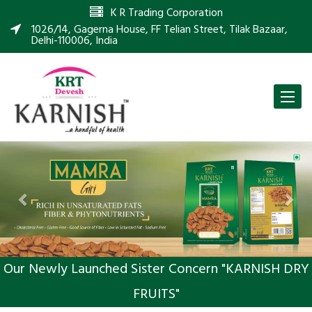
K R Trading Corporation
1026/14, Gagerna House, FF Telian Street, Tilak Bazaar,
Delhi-110006, India
Toggle
naviga
Previous
Nex
Our Newly Launched Sister Concern "KARNISH DRY
FRUITS"