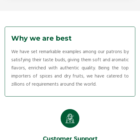
Why we are best
We have set remarkable examples among our patrons by
satisfying their taste buds, giving them soft and aromatic
flavors, enriched with authentic quality. Being the top
importers of spices and dry fruits, we have catered to
zillions of requirements around the world.
Customer Support