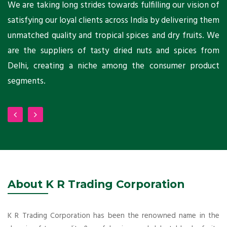
ts
We are taking long strides towards fulfilling our vision of
A
ni
satisfying our loyal clients across India by delivering them
a
ho
unmatched quality and tropical spices and dry fruits. We
C
 a
are the suppliers of tasty dried nuts and spices from
w
Delhi, creating a niche among the consumer product
m
segments.
About K R Trading Corporation
K R Trading Corporation has been the renowned name in the