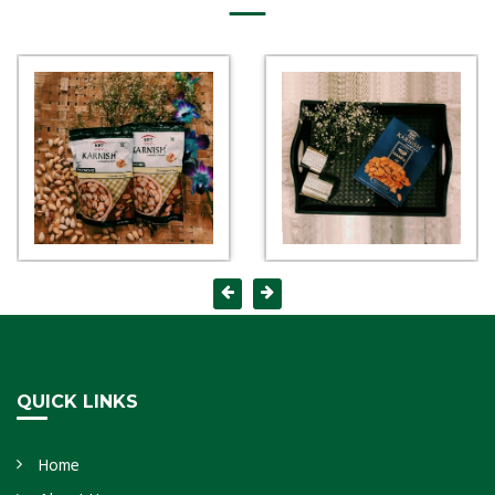
QUICK LINKS
Home