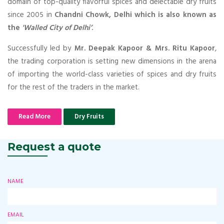
domain of top-quality flavorful spices and delectable dry fruits
since 2005 in
Chandni Chowk, Delhi which is also known as
the
'Walled City of Delhi’
.
Successfully led by
Mr. Deepak Kapoor & Mrs. Ritu Kapoor
,
the trading corporation is setting new dimensions in the arena
of importing the world-class varieties of spices and dry fruits
for the rest of the traders in the market.
Read More
Dry Fruits
Request a quote
NAME
EMAIL