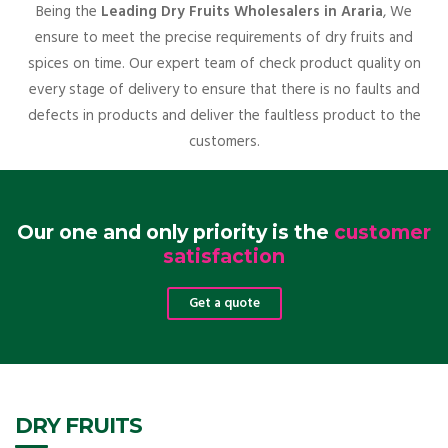
Being the
Leading Dry Fruits Wholesalers in Araria
, We
ensure to meet the precise requirements of dry fruits and
spices on time. Our expert team of check product quality on
every stage of delivery to ensure that there is no faults and
defects in products and deliver the faultless product to the
customers.
Our one and only priority is the
customer
satisfaction
Get a quote
DRY FRUITS