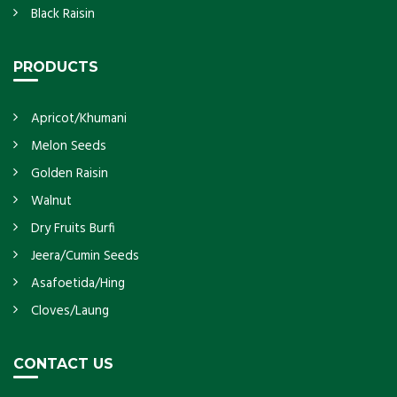
Black Raisin
PRODUCTS
Apricot/Khumani
Melon Seeds
Golden Raisin
Walnut
Dry Fruits Burfi
Jeera/Cumin Seeds
Asafoetida/Hing
Cloves/Laung
CONTACT US