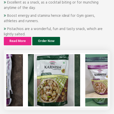
Excellent as a snack, as a cocktail biting or for munching
anytime of the day.
Boost energy and stamina hence ideal for Gym goers,
athletes and runners.
Pistachios are a wonderful, fun and tasty snack, which are
lightly salted.
Read More
Order Now