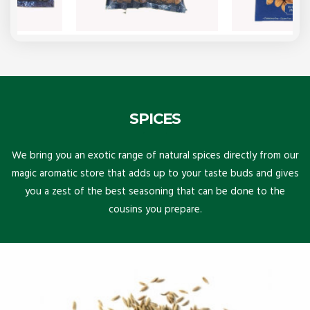
SPICES
We bring you an exotic range of natural spices directly from our
magic aromatic store that adds up to your taste buds and gives
you a zest of the best seasoning that can be done to the
cousins you prepare.