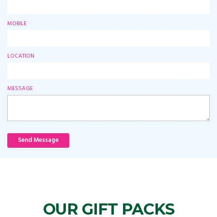
MOBILE
LOCATION
MESSAGE
Send Message
OUR GIFT PACKS