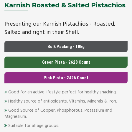
Karnish Roasted & Salted Pistachios
Presenting our Karnish Pistachios - Roasted,
Salted and right in their Shell.
Bulk Packing - 10kg
Green Pista - 2628 Count
Pink Pista - 2426 Count
Good for an active lifestyle perfect for healthy snacking.
Healthy source of antioxidants, Vitamins, Minerals & Iron.
Good Source of Copper, Phosphorous, Potassium and
Magnesium.
Suitable for all age groups.