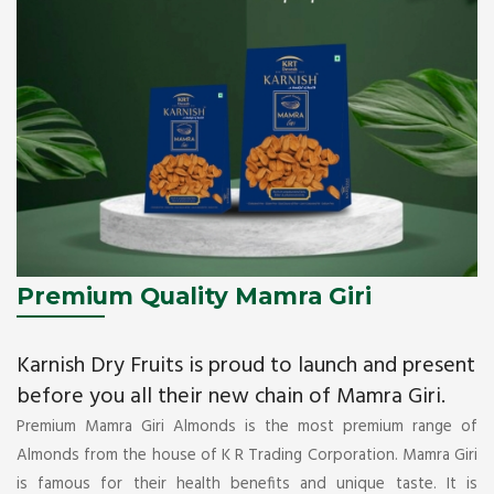
Premium Quality Mamra Giri
Karnish Dry Fruits is proud to launch and present
before you all their new chain of Mamra Giri.
Premium Mamra Giri Almonds is the most premium range of
Almonds from the house of K R Trading Corporation. Mamra Giri
is famous for their health benefits and unique taste. It is