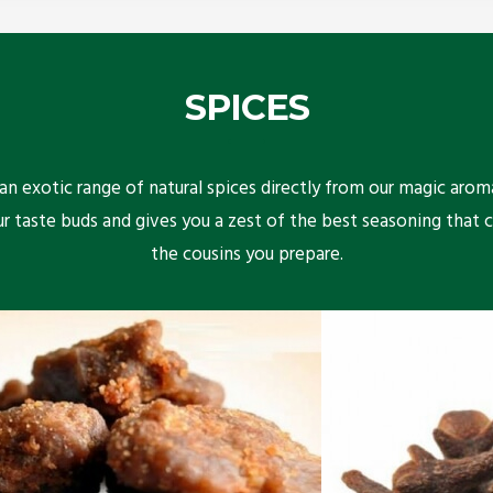
SPICES
n exotic range of natural spices directly from our magic arom
ur taste buds and gives you a zest of the best seasoning that 
the cousins you prepare.