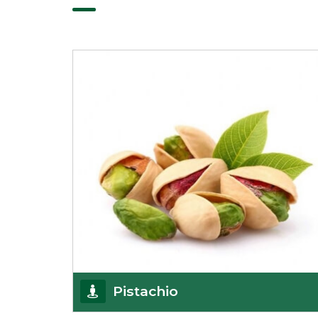
Pistachio