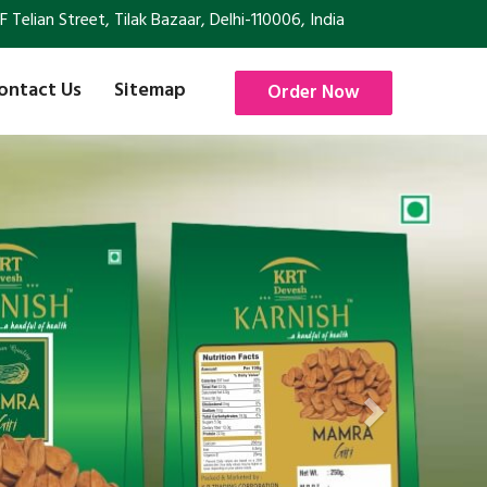
Telian Street, Tilak Bazaar, Delhi-110006, India
ontact Us
Sitemap
Order Now
Next