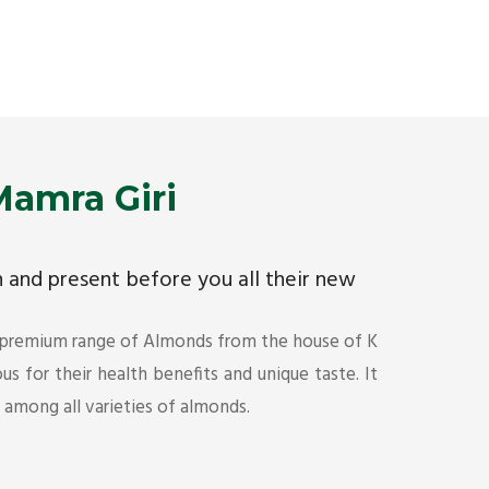
Premium Mamra Giri Almonds is the most premium
As the w
range of Almonds from the house of K R Trading
have bee
Corporation. Mamra Giri is famous for its health
quality 
benefits and unique taste.
Get Det
Get Details
amra Giri
ch and present before you all their new
 premium range of Almonds from the house of K
s for their health benefits and unique taste. It
s among all varieties of almonds.