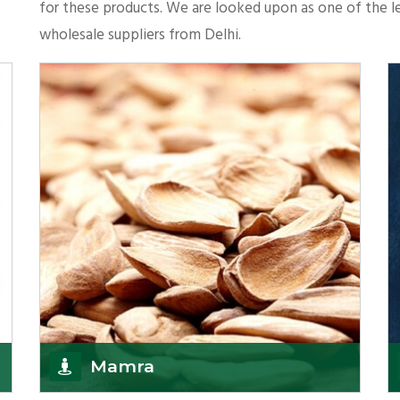
for these products. We are looked upon as one of the le
wholesale suppliers from Delhi.
Mamra