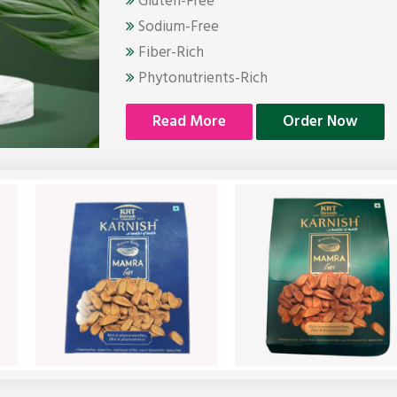
Gluten-Free
Sodium-Free
Fiber-Rich
Phytonutrients-Rich
Read More
Order Now