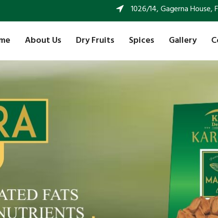
1026/14, Gagerna House, FF 
me
About Us
Dry Fruits
Spices
Gallery
C