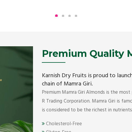
Being the top Mamra products importers, we
have been importing a premium quality range of
Mamra from Iran, Dubai, UAE since 2005.
Get Details
Premium Quality M
Karnish Dry Fruits is proud to laun
chain of Mamra Giri.
Premium Mamra Giri Almonds is the most
R Trading Corporation. Mamra Giri is famou
is considered to be the richest in nutrient
Cholesterol-Free