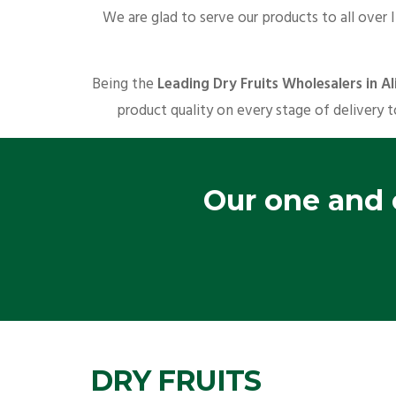
We are glad to serve our products to all over 
Being the
Leading Dry Fruits Wholesalers in Al
product quality on every stage of delivery t
Our one and o
DRY FRUITS