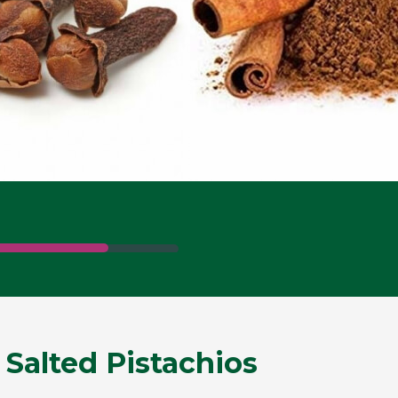
 Salted Pistachios