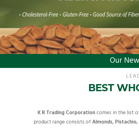
Our New
LEA
BEST WHO
K R Trading Corporation
comes in the list o
product range consists of
Almonds, Pistachio,