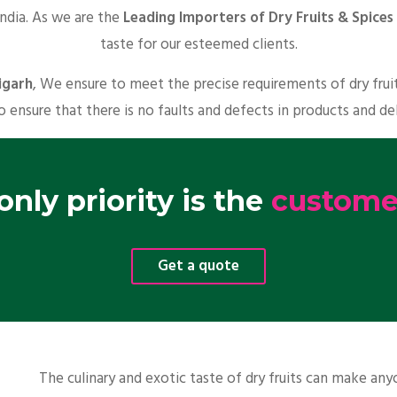
India. As we are the
Leading Importers of Dry Fruits & Spices 
taste for our esteemed clients.
igarh
, We ensure to meet the precise requirements of dry frui
o ensure that there is no faults and defects in products and de
nly priority is the
customer
Get a quote
The culinary and exotic taste of dry fruits can make a