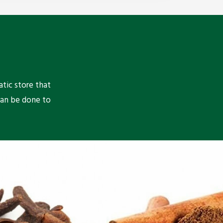
atic store that
can be done to