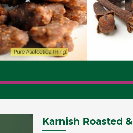
Karnish Roasted &