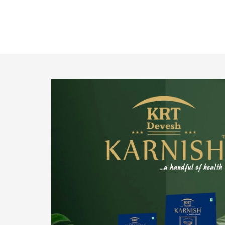
o provide
We pride ourselves in being the most trustworthy
pistachio nuts wholesale suppliers in Delhi and
have been striving to deliver healthy and
irresistible pistachios to our clients in every
corner of India.
Get Details