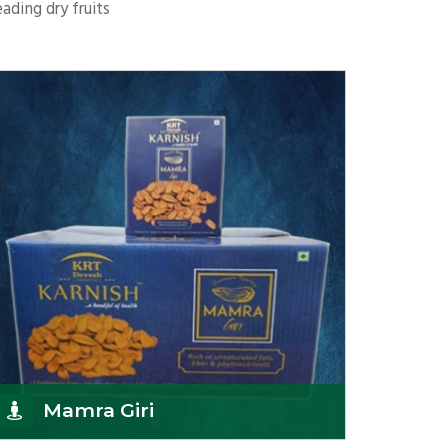
ading dry fruits
Mamra Giri
K