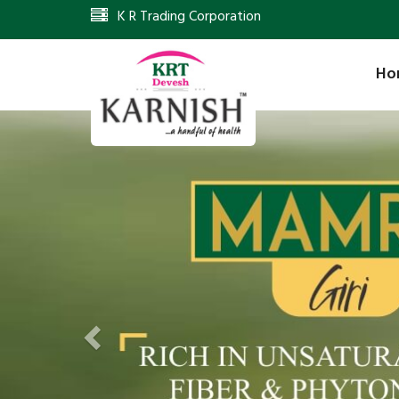
K R Trading Corporation
Ho
Previous