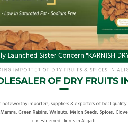
ly Launched Sister Concern "KARNISH DRY
DING IMPORTER OF DRY FRUITS & SPICES IN ALI
LESALER OF DRY FRUITS I
f noteworthy importers, suppliers & exporters of best quality
 Mamra, Green Raisins, Walnuts, Melon Seeds, Spices, Clove
our esteemed clients in Aligarh.