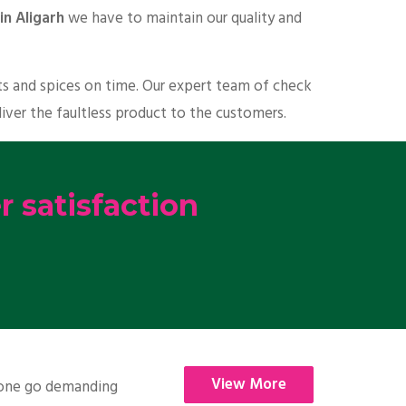
in Aligarh
we have to maintain our quality and
ts and spices on time. Our expert team of check
liver the faultless product to the customers.
 satisfaction
View More
nyone go demanding