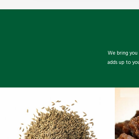
We bring you a
adds up to yo