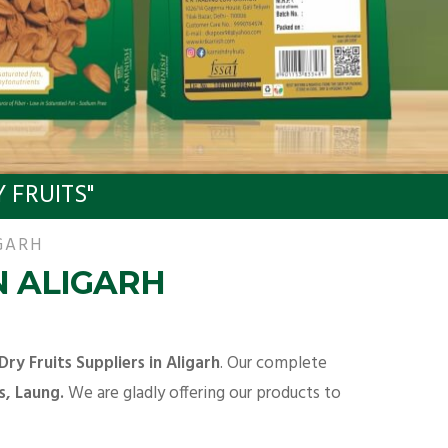
 FRUITS"
GARH
N ALIGARH
Dry Fruits Suppliers in Aligarh
. Our complete
s, Laung.
We are gladly offering our products to