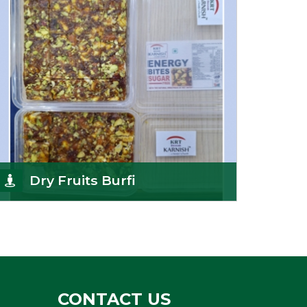
Get Details
Dry Fruits Burfi
Are you looking for the finest quality Dry Fruits
Burfi Wholesaler in India, made with the choicest
Get Details
CONTACT US