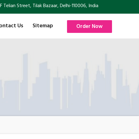
Telian Street, Tilak Bazaar, Delhi-110006, India
ontact Us
Sitemap
Order Now