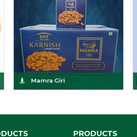
Get Details
Mamra Giri
Premium Mamra Giri Almonds is the most premium
range of Almonds from the house of K R Trading
Corpor
Get Details
ODUCTS
PRODUCTS