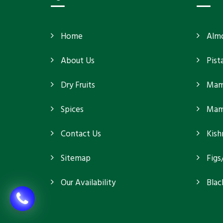
Home
Alm
About Us
Pist
Dry Fruits
Mam
Spices
Mamr
Contact Us
Kish
Sitemap
Figs
Our Availability
Blac