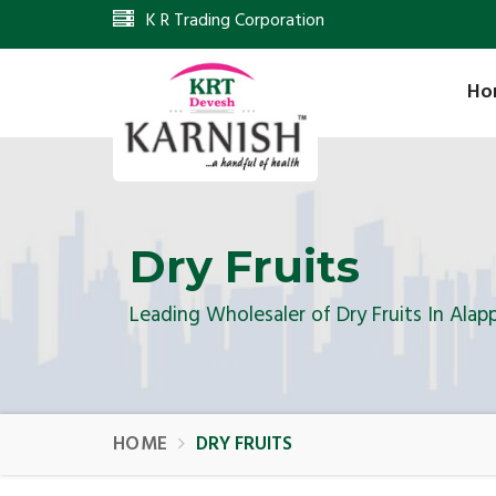
K R Trading Corporation
Ho
Dry Fruits
Leading Wholesaler of Dry Fruits In Alap
HOME
DRY FRUITS