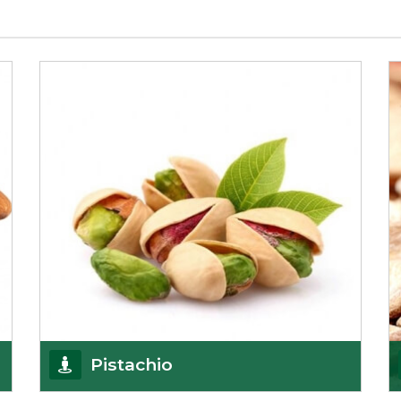
Pistachio