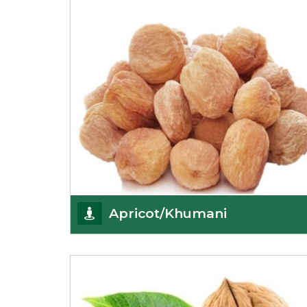
Get Details
Apricot/Khumani
Want the world’s most delicious and organic
dried apricots? Here is a chance to buy top-qualit
Get Details