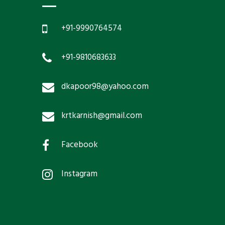
+91-9990764574
+91-9810683633
dkapoor98@yahoo.com
krtkarnish@gmail.com
Facebook
Instagram