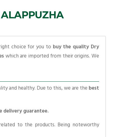
N ALAPPUZHA
right choice for you to
buy the quality Dry
es
which are imported from their origins. We
lity and healthy. Due to this, we are the
best
me delivery guarantee.
related to the products. Being noteworthy