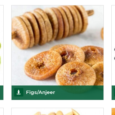
We pride ourselves in being the most
trustworthy pistachio nuts wholesale suppliers in
Delhi and hav
Get Details
Figs/Anjeer
As the promising importers of figs we import
nutritious and tasty range of figs, from