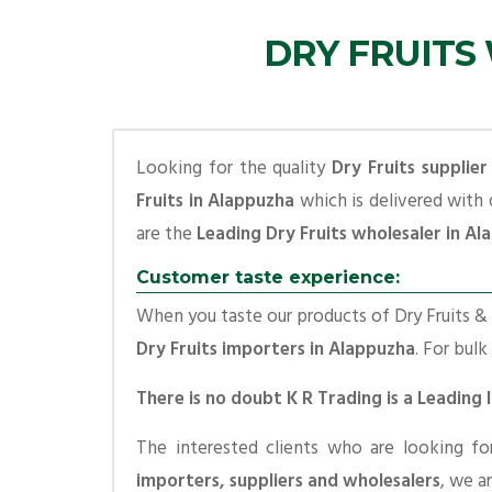
DRY FRUITS
Looking for the quality
Dry Fruits supplier
Fruits in Alappuzha
which is delivered with 
are the
Leading Dry Fruits wholesaler in A
Customer taste experience:
When you taste our products of Dry Fruits & S
Dry Fruits importers in Alappuzha
. For bulk
There is no doubt K R Trading is a Leading
The interested clients who are looking f
importers, suppliers and wholesalers
, we a