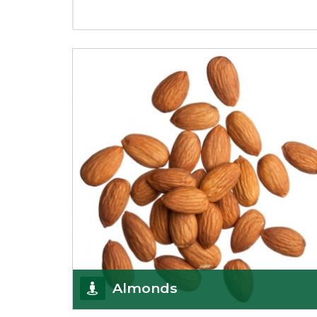
Almonds