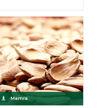
Mamra