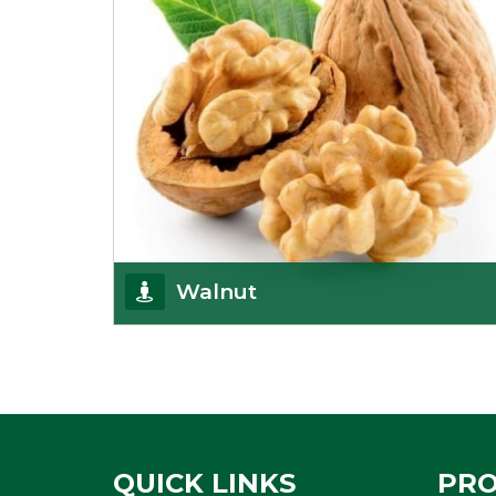
Walnut
Walnuts are famous all over the world and we are
one of the topmost Walnuts Importer in Delhi.
Our S
Get Details
QUICK LINKS
PR