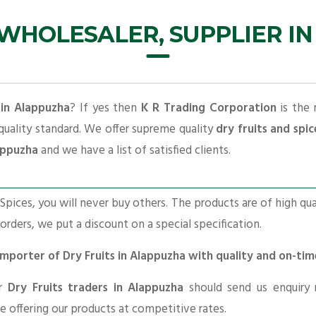
 WHOLESALER, SUPPLIER I
 in Alappuzha
? If yes then
K R Trading Corporation
is the 
quality standard. We offer supreme quality
dry fruits and spic
lappuzha
and we have a list of satisfied clients.
pices, you will never buy others. The products are of high qua
 orders, we put a discount on a special specification.
 Importer of Dry Fruits in Alappuzha with quality and on-ti
or
Dry Fruits traders in Alappuzha
should send us enquiry 
re offering our products at competitive rates.