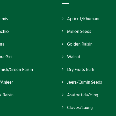
onds
Apricot/Khumani
achio
Melon Seeds
ra
Golden Raisin
a Giri
Walnut
mish/Green Raisin
Dry Fruits Burfi
/Anjeer
Jeera/Cumin Seeds
k Raisin
Asafoetida/Hing
Cloves/Laung