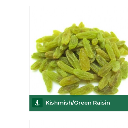
K R Trading Corporation always aspires to provide
you with a salubrious array of Top Quality
Almonds
Get Details
Kishmish/Green Raisin
As the well-recognized green raisin importers, we
have been instrumental in sourcing the finest qual