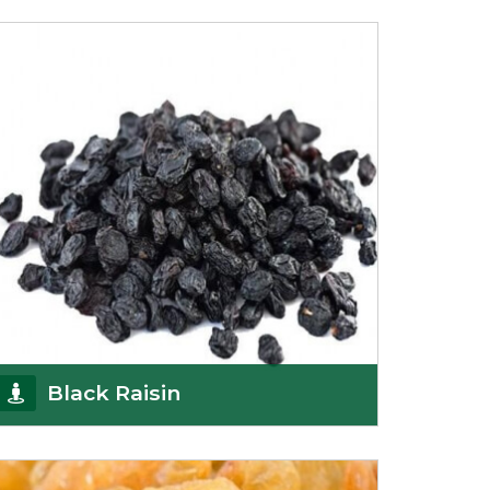
Being the top Mamra products importers, we
have been importing a premium quality range of
Mamra from
Get Details
Black Raisin
These black raisins are sourced from the best
growers in Afghanistan. Each piece is naturally