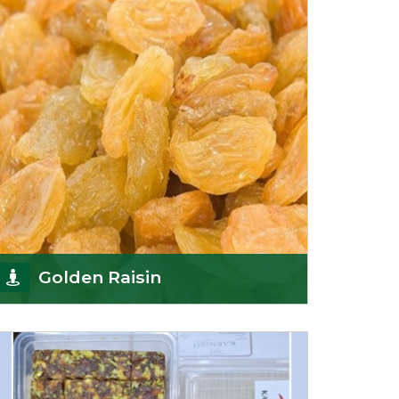
Sun-dr
Get Details
Golden Raisin
Supported by a team of professionals, we have
been able to offer Golden Raisins
(Munakka/Abjosh). Th