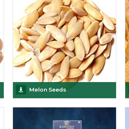
Afghanistan, a
Get Details
Melon Seeds
K R Trading Corporation never compromises with
the quality of its products. A hardworking team is
al