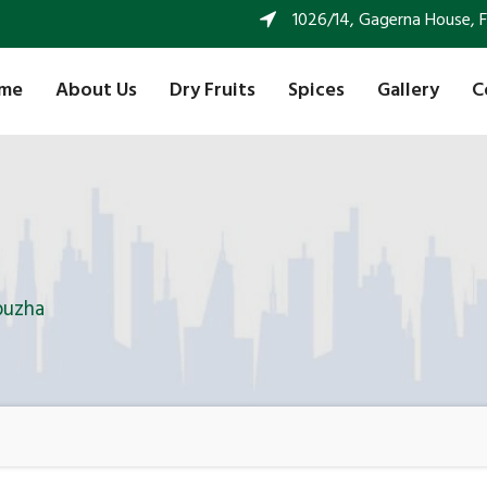
1026/14, Gagerna House, FF 
me
About Us
Dry Fruits
Spices
Gallery
C
puzha